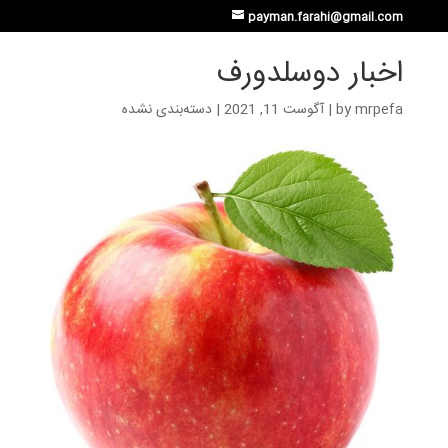
payman.farahi@gmail.com
اخبار دوسلدورف
دسته‌بندی نشده
|
آگوست 11, 2021
|
by
mrpefa