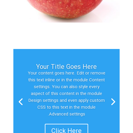
Your Title Goes Here
Your content goes here. Edit or remove
this text inline or in the module Content
settings. You can also style every
aspect of this content in the module
Design settings and even apply custom
CSS to this text in the module
Advanced settings.
Click Here