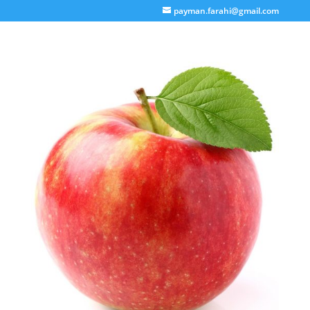
payman.farahi@gmail.com