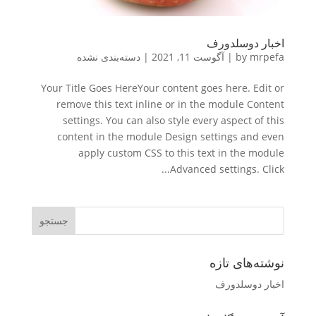
اخبار دوسلدورف
دسته‌بندی نشده
|
آگوست 11, 2021
|
by
mrpefa
Your Title Goes HereYour content goes here. Edit or
remove this text inline or in the module Content
settings. You can also style every aspect of this
content in the module Design settings and even
apply custom CSS to this text in the module
Advanced settings. Click...
نوشته‌های تازه
اخبار دوسلدورف